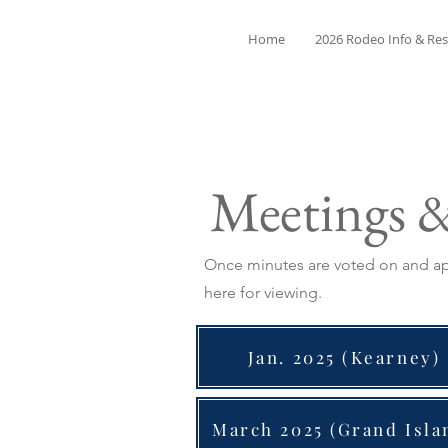
Home
2026 Rodeo Info & Res
Meetings 
Once minutes are voted on and app
here for viewing.
Jan. 2025 (Kearney)
March 2025 (Grand Isla