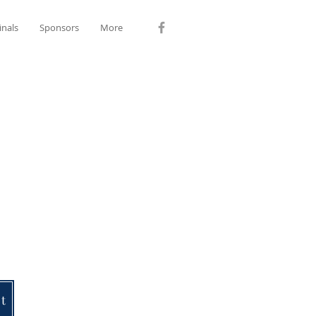
inals
Sponsors
More
et