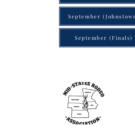
September (Johnstow
September (Finals)
Other 
South Dakot
Nebraska St
Northwest R
Kansas Pro 
United Rode
Interstates 
Minnesota R
World Cham