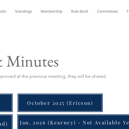
ults
Standings
Membership
Rule Book
Committees
F
& Minutes
roved at the previous meeting, they will be shared
October 2025 (Ericson)
Jan. 2026 (Kearney) - Not Available Y
nd)