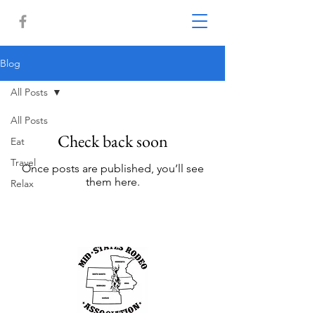
Blog
All Posts
All Posts
Check back soon
Eat
Travel
Once posts are published, you’ll see
them here.
Relax
Other Links